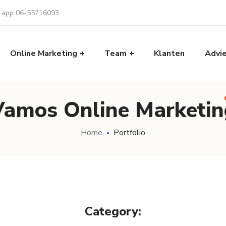
f app 06-55716093
Online Marketing
Team
Klanten
Advi
Vamos Online Marketin
Home
Portfolio
Category: