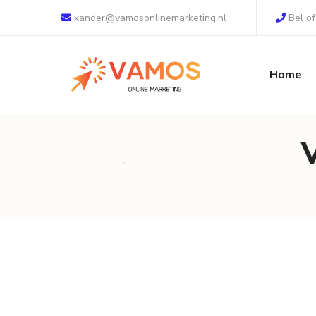
xander@vamosonlinemarketing.nl
Bel o
Home