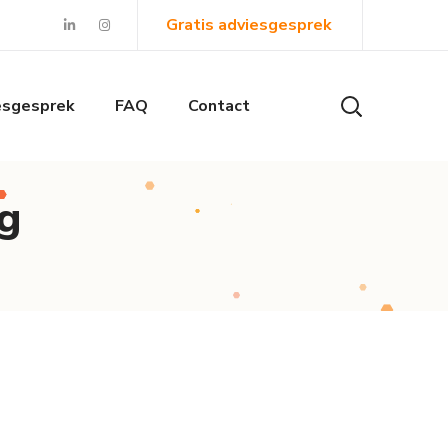
Gratis adviesgesprek
esgesprek
FAQ
Contact
g