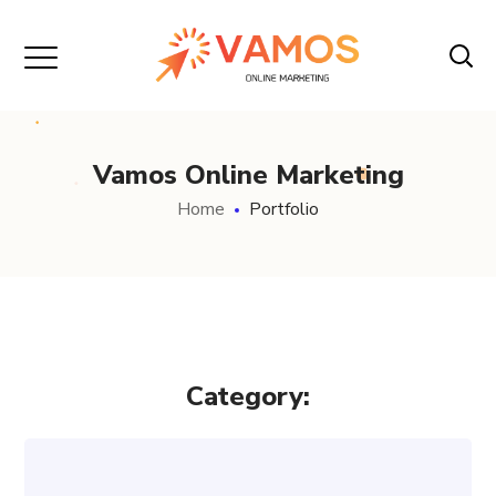
Vamos Online Marketing
Home
Portfolio
Category: